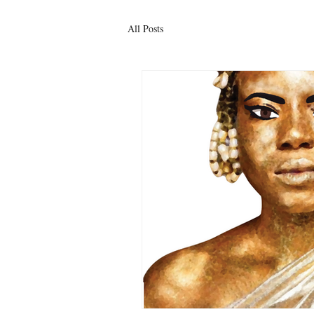
All Posts