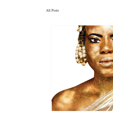
All Posts